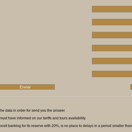
ll the data in order for send you the answer.
ust have informed on our tariffs and tours availability.
t banking for its reserve with 20%, is no place to delays in a period smaller than f