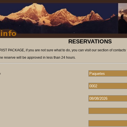
RESERVATIONS
ST PACKAGE, if you are not sure what to do, you can visit our section of contacts 
he reserve will be approved in less than 24 hours.
o