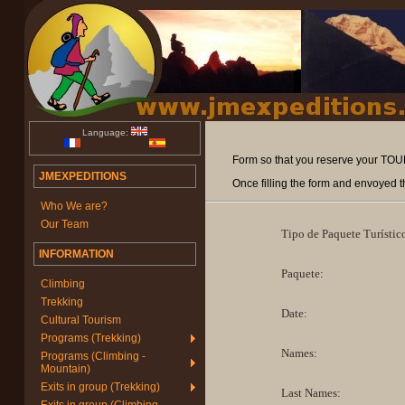
Language:
Form so that you reserve your TOURI
JMEXPEDITIONS
Once filling the form and envoyed t
Who We are?
Our Team
Tipo de Paquete Turístic
INFORMATION
Paquete:
Climbing
Trekking
Date:
Cultural Tourism
Programs (Trekking)
Names:
Programs (Climbing -
Mountain)
Exits in group (Trekking)
Last Names: