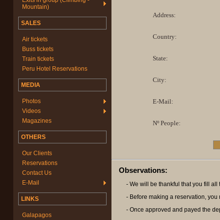
Exits in group (Climbing -
Mountain)
Address:
SALES
Country:
Air tickets
Buss tickets
State:
Train tickets
Peru Hotel Reservations
City:
MEDIA
Photos
E-Mail:
Videos
Magazines
Nº People:
OTHERS
Our Clients
Reservations
Observations:
Contact Us
E-Mail
- We will be thankful that you fill a
- Before making a reservation, you m
LINKS
- Once approved and payed the deposi
Galapagos