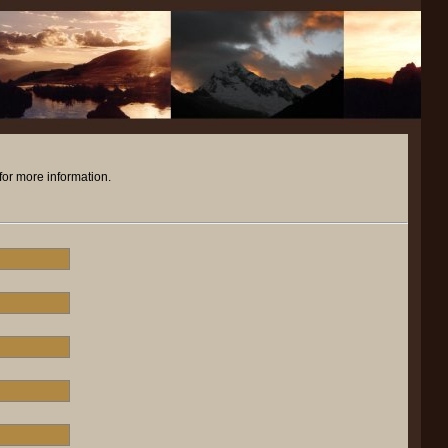
for more information.