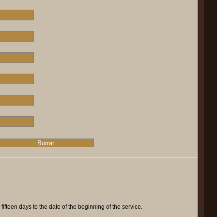
ifteen days to the date of the beginning of the service.