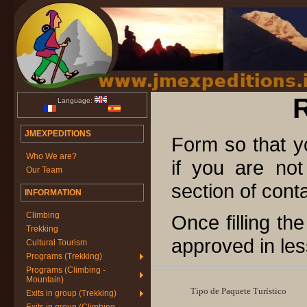
Language:
JMEXPEDITIONS
Form so that 
Who We are?
if you are not
Our Team
section of cont
INFORMATION
Climbing
Once filling th
Trekking
approved in les
Cultural Tourism
Programs (Trekking)
Programs (Climbing -
Mountain)
Tipo de Paquete Turístico
Exits in group (Trekking)