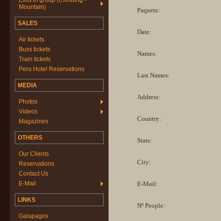
Exits in group (Climbing -
Mountain)
Paquete:
SALES
Date:
Air tickets
Buss tickets
Names:
Train tickets
Peru Hotel Reservations
Last Names:
MEDIA
Address:
Photos
Videos
Country:
Magazines
OTHERS
State:
Our Clients
City:
Reservations
Contact Us
E-Mail
E-Mail:
LINKS
Nº People:
Galapagos