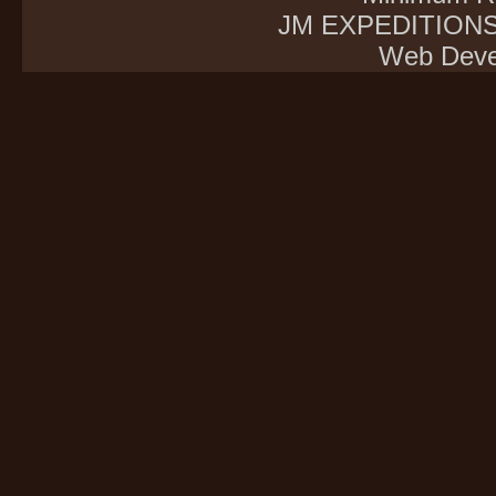
JM EXPEDITIONS E
Web Deve