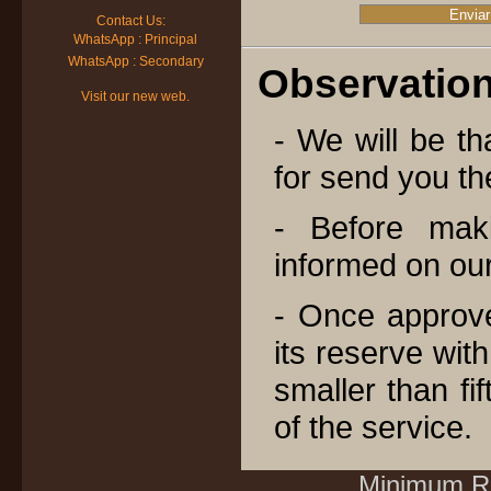
Contact Us:
WhatsApp : Principal
WhatsApp : Secondary
Observation
Visit our new web.
- We will be tha
for send you th
- Before mak
informed on our 
- Once approve
its reserve wit
smaller than fi
of the service.
Minimum Re