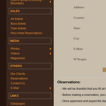
Exits in group (Climbing -
Mountain)
Address:
SALES
Country:
Air tickets
Buss tickets
State:
Train tickets
Peru Hotel Reservations
City:
MEDIA
Photos
E-Mail:
Videos
Magazines
Nº People:
OTHERS
Our Clients
Reservations
Observations:
Contact Us
E-Mail
- We will be thankful that you fill a
- Before making a reservation, you m
LINKS
- Once approved and payed the deposi
Galapagos