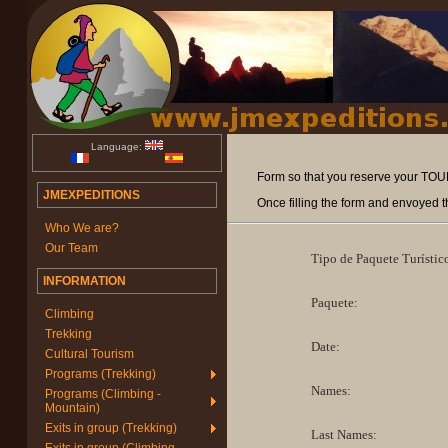
Language:
Form so that you reserve your TOURI
JMEXPEDITIONS
Once filling the form and envoyed t
Who We are?
Our Team
Tipo de Paquete Turístic
INFORMATION
Paquete:
Climbing
Trekking
Date:
Cultural Tourism
Programs (Trekking)
Names:
Programs (Climbing -
Mountain)
Exits in group (Trekking)
Last Names: