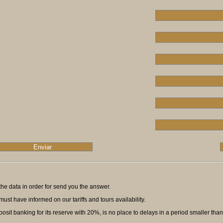
ll the data in order for send you the answer.
ust have informed on our tariffs and tours availability.
t banking for its reserve with 20%, is no place to delays in a period smaller than f