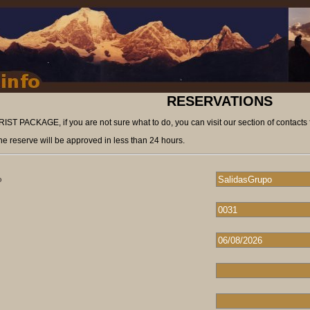
RESERVATIONS
ST PACKAGE, if you are not sure what to do, you can visit our section of contacts 
he reserve will be approved in less than 24 hours.
o