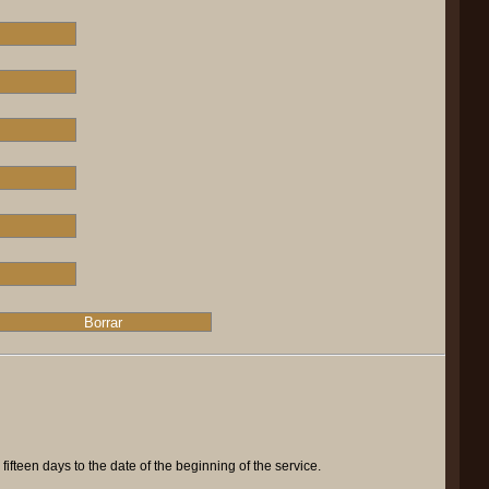
ifteen days to the date of the beginning of the service.