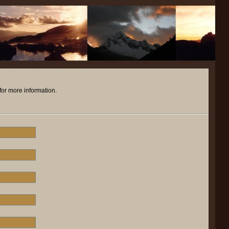
for more information.